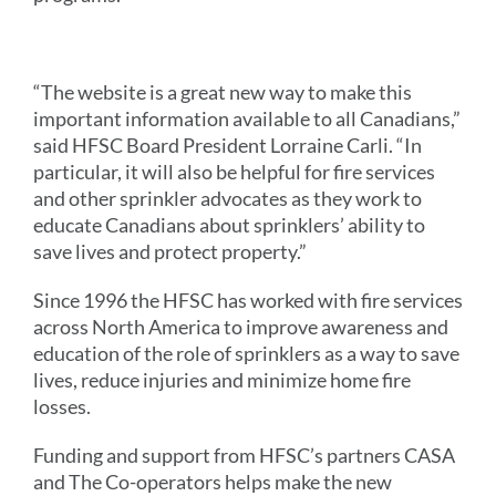
“The website is a great new way to make this
important information available to all Canadians,”
said HFSC Board President Lorraine Carli. “In
particular, it will also be helpful for fire services
and other sprinkler advocates as they work to
educate Canadians about sprinklers’ ability to
save lives and protect property.”
Since 1996 the HFSC has worked with fire services
across North America to improve awareness and
education of the role of sprinklers as a way to save
lives, reduce injuries and minimize home fire
losses.
Funding and support from HFSC’s partners CASA
and The Co-operators helps make the new