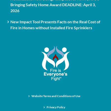
Bringing Safety Home Award DEADLINE: April 3,
2026
New Impact Tool Presents Facts on the Real Cost of
Fire in Homes without Installed Fire Sprinklers
Website Terms and Conditions of Use
Privacy Policy