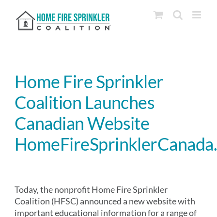
Skip
to
content
Home Fire Sprinkler
Coalition Launches
Canadian Website
HomeFireSprinklerCanada
Today, the nonprofit Home Fire Sprinkler
Coalition (HFSC) announced a new website with
important educational information for a range of