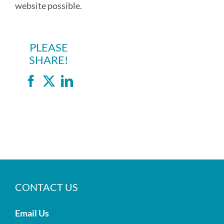
website possible.
PLEASE
SHARE!
Facebook
X
LinkedIn
CONTACT US
Email Us