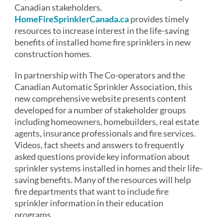
Canadian stakeholders.
HomeFireSprinklerCanada.ca
provides timely
resources to increase interest in the life-saving
benefits of installed home fire sprinklers in new
construction homes.
In partnership with The Co-operators and the
Canadian Automatic Sprinkler Association, this
new comprehensive website presents content
developed for a number of stakeholder groups
including homeowners, homebuilders, real estate
agents, insurance professionals and fire services.
Videos, fact sheets and answers to frequently
asked questions provide key information about
sprinkler systems installed in homes and their life-
saving benefits. Many of the resources will help
fire departments that want to include fire
sprinkler information in their education
programs.