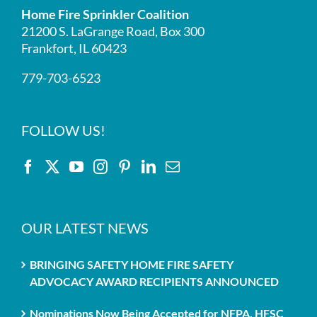
Home Fire Sprinkler Coalition
21200 S. LaGrange Road, Box 300
Frankfort, IL 60423
779-703-6523
FOLLOW US!
OUR LATEST NEWS
BRINGING SAFETY HOME FIRE SAFETY
ADVOCACY AWARD RECIPIENTS ANNOUNCED
Nominations Now Being Accepted for NFPA, HFSC