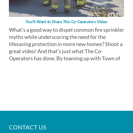
You’ll Want to Share This Co-Operators Video
What’s a good way to dispel common fire sprinkler
myths while underscoring the need for the
lifesaving protection in more new homes? Shoot a
great video! And that’s just what The Co-
Operators has done. By teaming up with Town of
CONTACT US