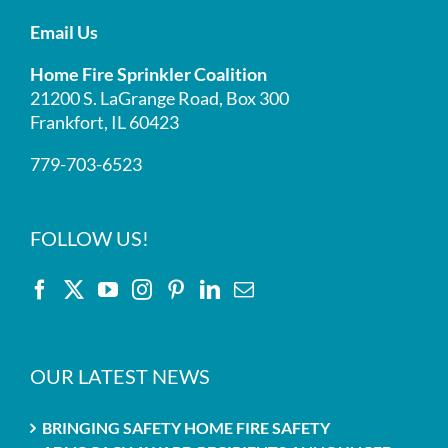
Email Us
Home Fire Sprinkler Coalition
21200 S. LaGrange Road, Box 300
Frankfort, IL 60423
779-703-6523
FOLLOW US!
OUR LATEST NEWS
BRINGING SAFETY HOME FIRE SAFETY