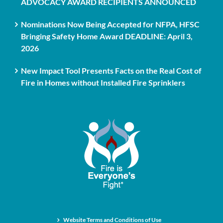
ADVOCACY AWARD RECIPIENTS ANNOUNCED
Nominations Now Being Accepted for NFPA, HFSC
Bringing Safety Home Award DEADLINE: April 3,
2026
New Impact Tool Presents Facts on the Real Cost of
Fire in Homes without Installed Fire Sprinklers
Website Terms and Conditions of Use