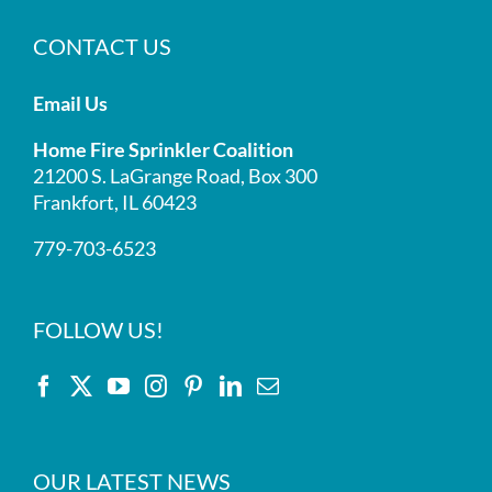
CONTACT US
Email Us
Home Fire Sprinkler Coalition
21200 S. LaGrange Road, Box 300
Frankfort, IL 60423
779-703-6523
FOLLOW US!
OUR LATEST NEWS