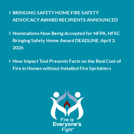
BRINGING SAFETY HOME FIRE SAFETY
ADVOCACY AWARD RECIPIENTS ANNOUNCED
Nominations Now Being Accepted for NFPA, HFSC
Bringing Safety Home Award DEADLINE: April 3,
2026
New Impact Tool Presents Facts on the Real Cost of
Fire in Homes without Installed Fire Sprinklers