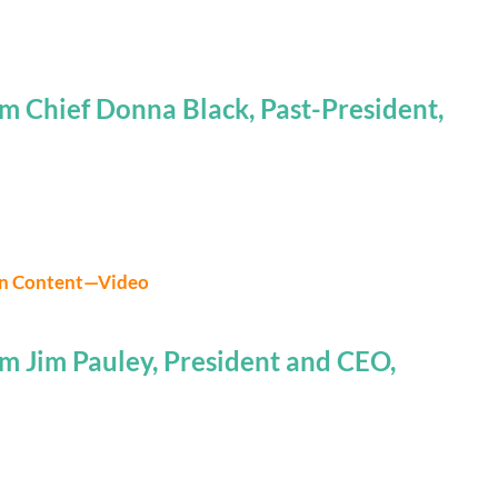
m Chief Donna Black, Past-President,
on Content—Video
m Jim Pauley, President and CEO,