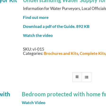
Information for Water Purveyors, Local Officials
Find out more
Download a pdf of the Guide.
892 KB
Watch the video
SKU:
vI-015
Categories:
Brochures and Kits
,
Complete Kits
Bedroom protected with home fir
Watch Video