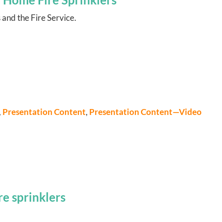
 and the Fire Service.
,
Presentation Content
,
Presentation Content—Video
e sprinklers