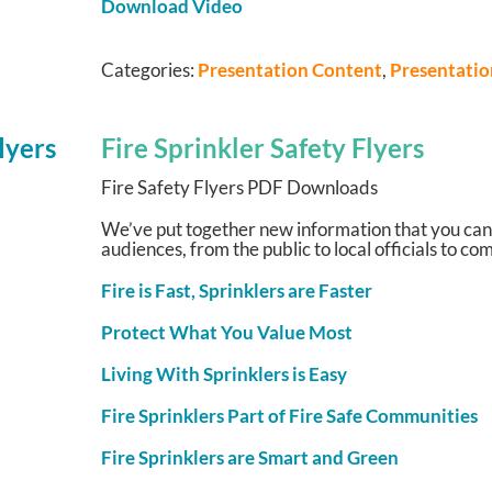
Download Video
Categories:
Presentation Content
,
Presentati
Fire Sprinkler Safety Flyers
Fire Safety Flyers PDF Downloads
We’ve put together new information that you can
audiences, from the public to local officials to 
Fire is Fast, Sprinklers are Faster
Protect What You Value Most
Living With Sprinklers is Easy
Fire Sprinklers Part of Fire Safe Communities
Fire Sprinklers are Smart and Green