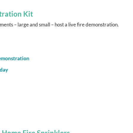
ration Kit
ents – large and small – host a live fire demonstration.
Demonstration
oday
 Home Fire Sprinklers