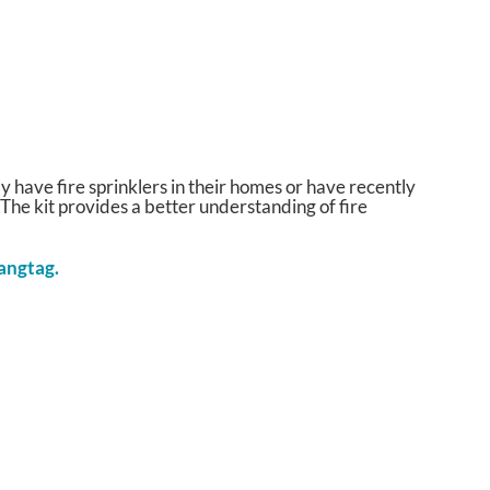
have fire sprinklers in their homes or have recently
 The kit provides a better understanding of fire
hangtag.