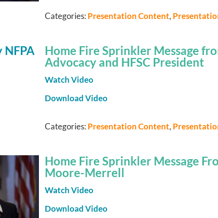
Categories:
Presentation Content
,
Presentati
Home Fire Sprinkler Message fro
Advocacy and HFSC President
Watch Video
Download Video
Categories:
Presentation Content
,
Presentati
Home Fire Sprinkler Message From
Moore-Merrell
Watch Video
Download Video