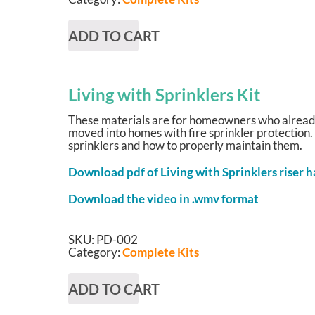
ADD TO CART
Living with Sprinklers Kit
These materials are for homeowners who already 
moved into homes with fire sprinkler protection.
sprinklers and how to properly maintain them.
Download pdf of Living with Sprinklers riser 
Download the video in .wmv format
SKU:
PD-002
Category:
Complete Kits
ADD TO CART