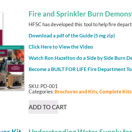
Fire and Sprinkler Burn Demonst
HFSC has developed this tool to help fire departm
Download a pdf of the Guide (5 mg zip)
Click Here to View the Video
Watch Ron Hazelton do a Side by Side Burn 
Become a BUILT FOR LIFE Fire Department T
SKU:
PD-001
Categories:
Brochures and Kits
,
Complete Kits
ADD TO CART
Understanding Water Supply for