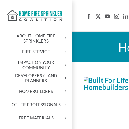
Skip
to
content
ABOUT HOME FIRE
SPRINKLERS
Ho
FIRE SERVICE
IMPACT ON YOUR
COMMUNITY
DEVELOPERS / LAND
PLANNERS
HOMEBUILDERS
OTHER PROFESSIONALS
FREE MATERIALS