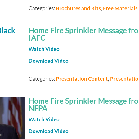
Categories:
Brochures and Kits
,
Free Materials
Home Fire Sprinkler Message fro
IAFC
Watch Video
Download Video
Categories:
Presentation Content
,
Presentati
Home Fire Sprinkler Message fro
NFPA
Watch Video
Download Video