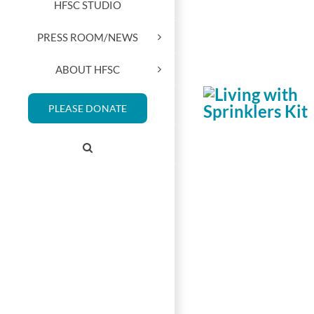
HFSC STUDIO
PRESS ROOM/NEWS
ABOUT HFSC
PLEASE DONATE