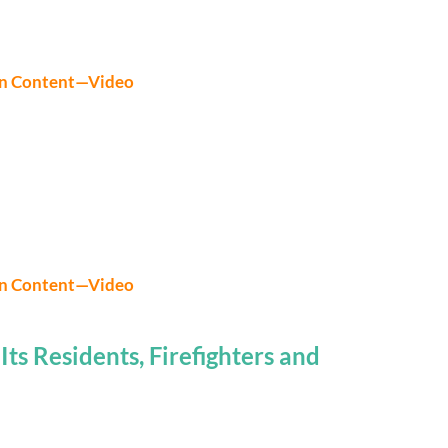
on Content—Video
on Content—Video
ts Residents, Firefighters and