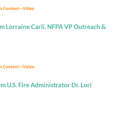
on Content—Video
m Lorraine Carli, NFPA VP Outreach &
on Content—Video
 U.S. Fire Administrator Dr. Lori