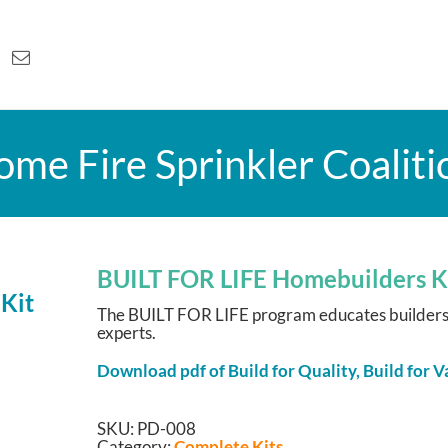
me Fire Sprinkler Coaliti
BUILT FOR LIFE Homebuilders K
The BUILT FOR LIFE program educates builders a
experts.
Download pdf of Build for Quality, Build for
SKU:
PD-008
Category:
Complete Kits