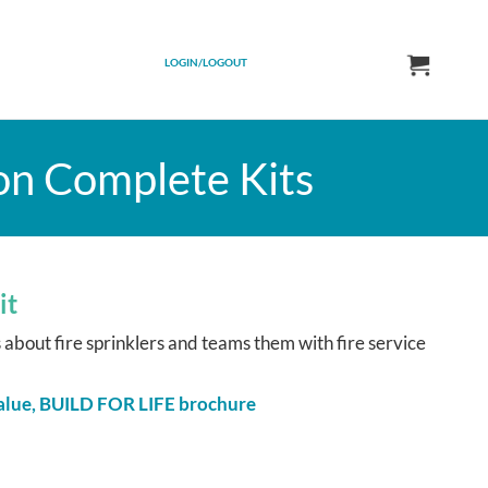
LOGIN/LOGOUT
on Complete Kits
it
bout fire sprinklers and teams them with fire service
 Value, BUILD FOR LIFE brochure