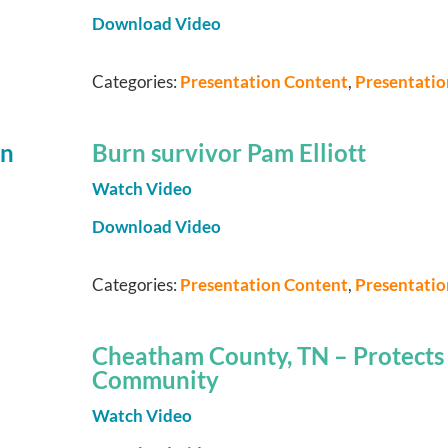
Download Video
Categories:
Presentation Content
,
Presentati
Burn survivor Pam Elliott
Watch Video
Download Video
Categories:
Presentation Content
,
Presentati
Cheatham County, TN – Protects I
Community
Watch Video