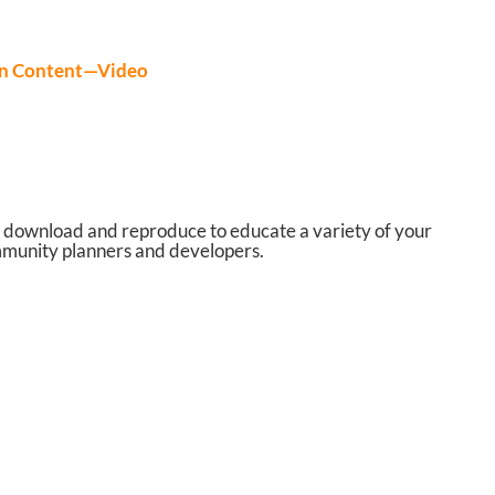
on Content—Video
 download and reproduce to educate a variety of your
community planners and developers.